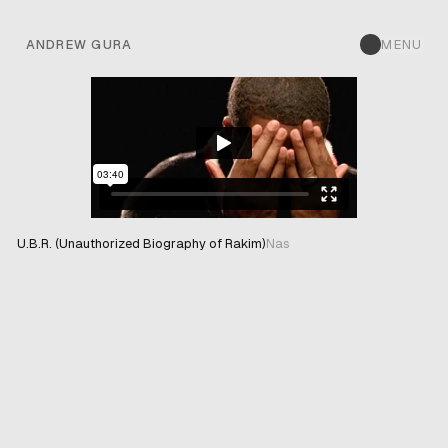
ANDREW GURA
MENU
U.B.R. (Unauthorized Biography of Rakim)
Nas