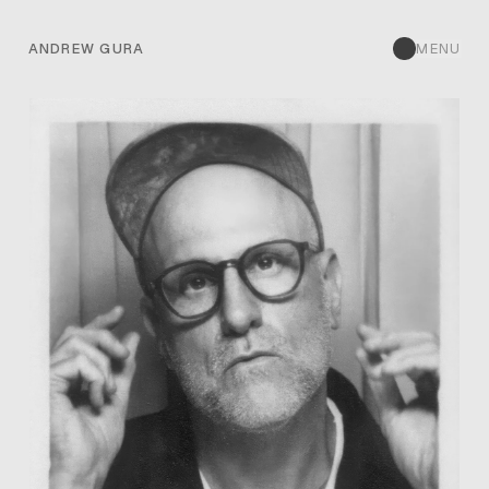
ANDREW GURA
MENU