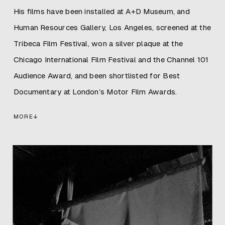
His films have been installed at A+D Museum, and
Human Resources Gallery, Los Angeles, screened at the
Tribeca Film Festival, won a silver plaque at the
Chicago International Film Festival and the Channel 101
Audience Award, and been shortlisted for Best
Documentary at London’s Motor Film Awards.
MORE
↓