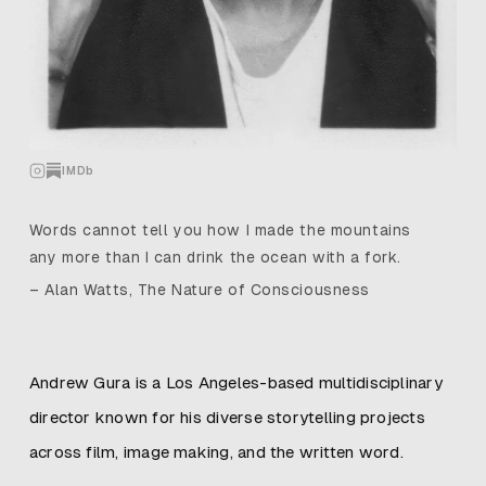
IMDb
Words cannot tell you how I made the mountains
any more than I can drink the ocean with a fork.
– Alan Watts, The Nature of Consciousness
Andrew Gura is a Los Angeles-based multidisciplinary
director known for his diverse storytelling projects
across film, image making, and the written word.