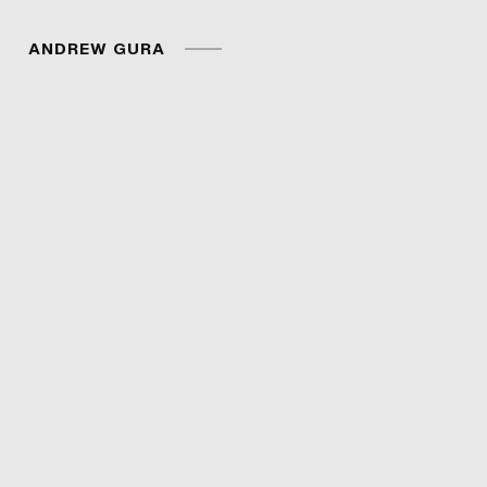
ANDREW GURA