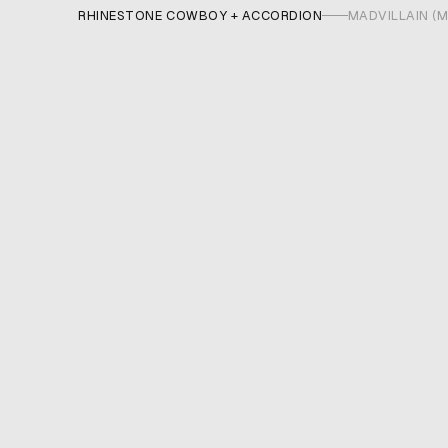
RHINESTONE COWBOY + ACCORDION
MADVILLAIN (