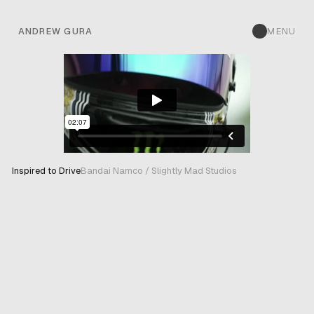
ANDREW GURA
MENU
Inspired to Drive
Bandai Namco / Slightly Mad Studios