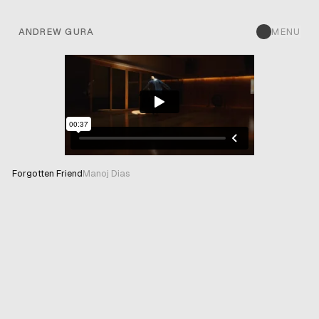
ANDREW GURA
MENU
Forgotten Friend
Manoj Dias